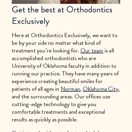
Get the best at Orthodontics
Exclusively
Here at Orthodontics Exclusively, we want to
be by your side no matter what kind of
treatment you’re looking for.
Our team
is all
accomplished orthodontists who are
University of Oklahoma faculty in addition to
running our practice. They have many years of
experience creating beautiful smiles for
patients of all ages in
Norman
,
Oklahoma City
,
and the surrounding areas. Our offices use
cutting-edge technology to give you
comfortable treatments and exceptional
results as quickly as possible.