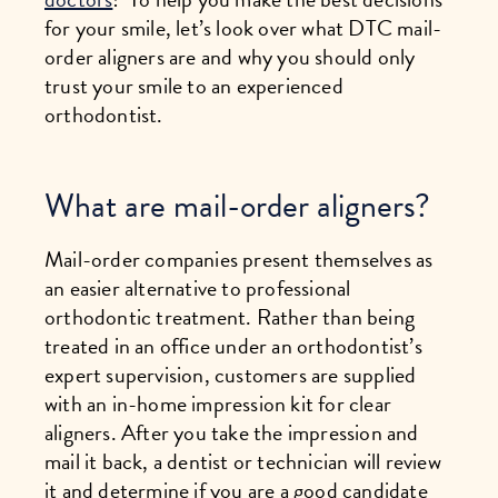
for your smile, let’s look over what DTC mail-
order aligners are and why you should only
trust your smile to an experienced
orthodontist.
What are mail-order aligners?
Mail-order companies present themselves as
an easier alternative to professional
orthodontic treatment. Rather than being
treated in an office under an orthodontist’s
expert supervision, customers are supplied
with an in-home impression kit for clear
aligners. After you take the impression and
mail it back, a dentist or technician will review
it and determine if you are a good candidate