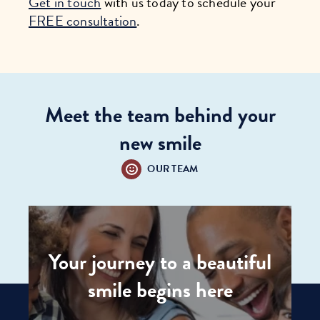
Get in touch
with us today to schedule your
FREE consultation
.
Meet the team behind your
new smile
OUR TEAM
Your journey to a beautiful
smile begins here