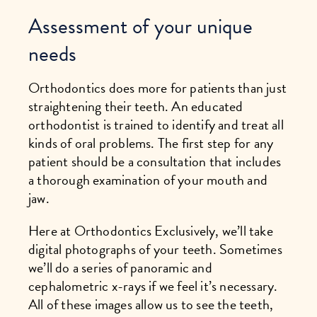
Assessment of your unique
needs
Orthodontics does more for patients than just
straightening their teeth. An educated
orthodontist is trained to identify and treat all
kinds of oral problems. The first step for any
patient should be a consultation that includes
a thorough examination of your mouth and
jaw.
Here at Orthodontics Exclusively, we’ll take
digital photographs of your teeth. Sometimes
we’ll do a series of panoramic and
cephalometric x-rays if we feel it’s necessary.
All of these images allow us to see the teeth,