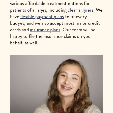
various affordable treatment options for
patients of all ages
, including
clear aligners
. We
have
flexible payment plans
to fit every
budget, and we also accept most major credit
cards and
insurance plans
. Our team will be
happy to file the insurance claims on your
behalf, as well.