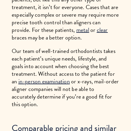
treatment, it isn’t for everyone. Cases that are
especially complex or severe may require more
precise tooth control than aligners can
provide. For these patients,
metal
or
clear
braces may be a better option.
Our team of well-trained orthodontists takes
each patient’s unique needs, lifestyle, and
goals into account when choosing the best
treatment. Without access to the patient for
an
in-person examination
or x-rays, mail-order
aligner companies will not be able to
accurately determine if you’re a good fit for
this option.
Comparable pricing and similar