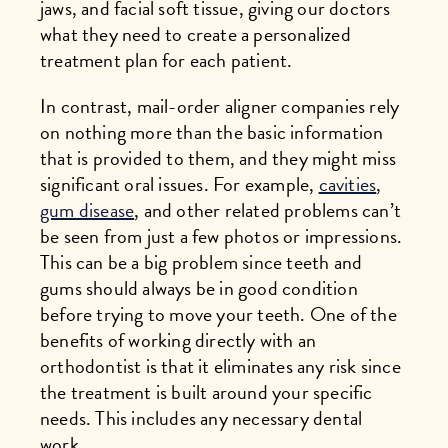
jaws, and facial soft tissue, giving our doctors
what they need to create a personalized
treatment plan for each patient.
In contrast, mail-order aligner companies rely
on nothing more than the basic information
that is provided to them, and they might miss
significant oral issues. For example,
cavities
,
gum disease
, and other related problems can’t
be seen from just a few photos or impressions.
This can be a big problem since teeth and
gums should always be in good condition
before trying to move your teeth. One of the
benefits of working directly with an
orthodontist is that it eliminates any risk since
the treatment is built around your specific
needs. This includes any necessary dental
work.