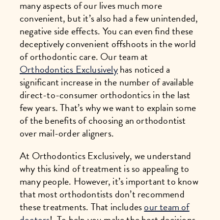
many aspects of our lives much more
convenient, but it’s also had a few unintended,
negative side effects. You can even find these
deceptively convenient offshoots in the world
of orthodontic care. Our team at
Orthodontics Exclusively
has noticed a
significant increase in the number of available
direct-to-consumer orthodontics in the last
few years. That’s why we want to explain some
of the benefits of choosing an orthodontist
over mail-order aligners.
At Orthodontics Exclusively, we understand
why this kind of treatment is so appealing to
many people. However, it’s important to know
that most orthodontists don’t recommend
these treatments. That includes
our team of
doctors
! To help you make the best decisions