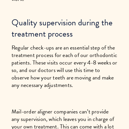
Quality supervision during the
treatment process
Regular check-ups are an essential step of the
treatment process for each of our orthodontic
patients. These visits occur every 4-8 weeks or
so, and our doctors will use this time to
observe how your teeth are moving and make
any necessary adjustments.
Mail-order aligner companies can’t provide
any supervision, which leaves you in charge of
your own treatment. This can come with a lot