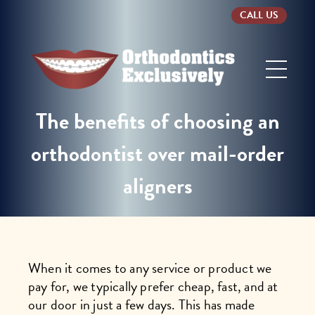
CALL US
Orthodontics
Exclusively
The benefits of choosing an
orthodontist over mail-order
aligners
When it comes to any service or product we
pay for, we typically prefer cheap, fast, and at
our door in just a few days. This has made