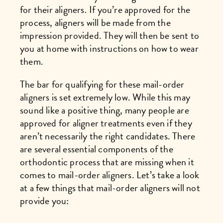
for their aligners. If you’re approved for the
process, aligners will be made from the
impression provided. They will then be sent to
you at home with instructions on how to wear
them.
The bar for qualifying for these mail-order
aligners is set extremely low. While this may
sound like a positive thing, many people are
approved for aligner treatments even if they
aren’t necessarily the right candidates. There
are several essential components of the
orthodontic process that are missing when it
comes to mail-order aligners. Let’s take a look
at a few things that mail-order aligners will not
provide you: