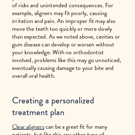
of risks and unintended consequences. For
example, aligners may fit poorly, causing
irritation and pain. An improper fit may also
move the teeth too quickly or more slowly
than expected. As we noted above, cavities or
gum disease can develop or worsen without
your knowledge. With no orthodontist
involved, problems like this may go unnoticed,
eventually causing damage to your bite and
overall oral health.
Creating a personalized
treatment plan
Clear aligners
can be a great fit for many
patients, but like this any other type of