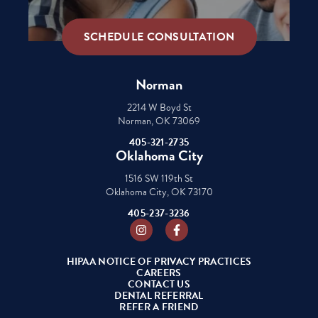
SCHEDULE CONSULTATION
Norman
2214 W Boyd St
Norman, OK 73069
405-321-2735
Oklahoma City
1516 SW 119th St
Oklahoma City, OK 73170
405-237-3236
Instagram
Facebook
HIPAA NOTICE OF PRIVACY PRACTICES
CAREERS
CONTACT US
DENTAL REFERRAL
REFER A FRIEND