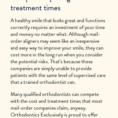
treatment times
A healthy smile that looks great and functions
correctly requires an investment of your time
and money no matter what. Although mail-
order aligners may seem like an inexpensive
and easy way to improve your smile, they can
cost more in the long run when you consider
the potential risks. That’s because these
companies are simply unable to provide
patients with the same level of supervised care
that a trained orthodontist can.
Many qualified orthodontists can compete
with the cost and treatment times that most
mail-order companies claim, anyway.
Orthodontics Exclusively is proud to offer